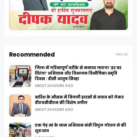
Recommended
View all
जिला में गरिमापूर्ण तरीके से मनाया जाएगा ‘हर घर
तिरंगा’ अभियान और विभाजन विभीषिका स्मृति
दिवस : डीसी आयुष सिन्हा
ABOUT 24 HOURS AGO
बारिश के मौसम में बिजली हादसों से बचाव को लेकर
डीएचबीवीएन की विशेष अपील
ABOUT 24 HOURS AGO
एक पेड़ मां के नाम अभियान मंत्री विपुल गोयल ने की
शुरुआत