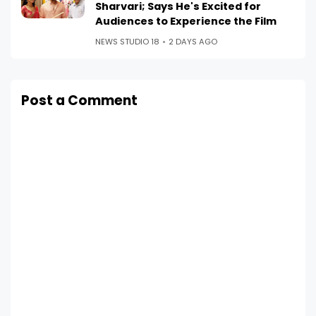
Sharvari; Says He's Excited for
Audiences to Experience the Film
NEWS STUDIO 18
2 DAYS AGO
Post a Comment