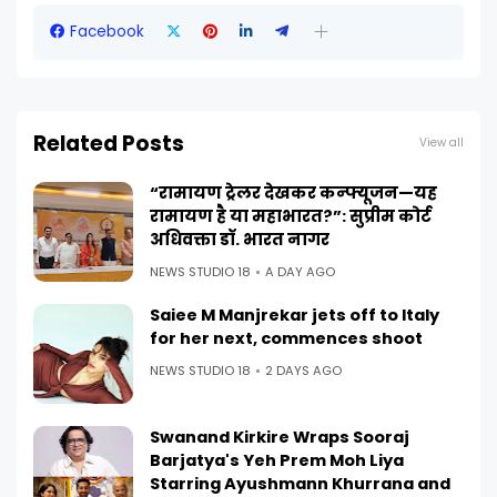
Facebook
Related Posts
View all
“रामायण ट्रेलर देखकर कन्फ्यूजन—यह
रामायण है या महाभारत?”: सुप्रीम कोर्ट
अधिवक्ता डॉ. भारत नागर
NEWS STUDIO 18
A DAY AGO
Saiee M Manjrekar jets off to Italy
for her next, commences shoot
NEWS STUDIO 18
2 DAYS AGO
Swanand Kirkire Wraps Sooraj
Barjatya's Yeh Prem Moh Liya
Starring Ayushmann Khurrana and