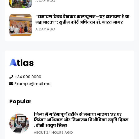
A DAY AGO
“रामायण ट्रेलर देखकर कन्फ्यूजन—यह रामायण है या
महाभारत?”: सुप्रीम कोर्ट अधिवक्ता डॉ. भारत नागर
A DAY AGO
+34 000 0000
Example@mail.me
Popular
जिला में गरिमापूर्ण तरीके से मनाया जाएगा ‘हर घर
तिरंगा’ अभियान और विभाजन विभीषिका स्मृति दिवस
: डीसी आयुष सिन्हा
ABOUT 24 HOURS AGO