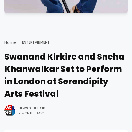
Home
ENTERTAINMENT
Swanand Kirkire and Sneha
Khanwalkar Set to Perform
in London at Serendipity
Arts Festival
NEWS STUDIO 18
2 MONTHS AGO