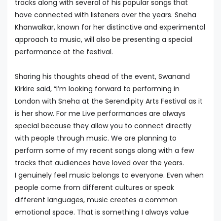
tracks along with several of his popular songs that
have connected with listeners over the years. Sneha
Khanwalkar, known for her distinctive and experimental
approach to music, will also be presenting a special
performance at the festival.
Sharing his thoughts ahead of the event, Swanand
Kirkire said, “I’m looking forward to performing in
London with Sneha at the Serendipity Arts Festival as it
is her show. For me Live performances are always
special because they allow you to connect directly
with people through music. We are planning to
perform some of my recent songs along with a few
tracks that audiences have loved over the years.
I genuinely feel music belongs to everyone. Even when
people come from different cultures or speak
different languages, music creates a common
emotional space. That is something I always value