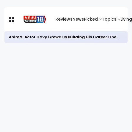
Reviews
News
Picked
Topics
Living
Animal Actor Davy Grewal Is Building His Career One Role at a Time- from Courtrooms to Cinema