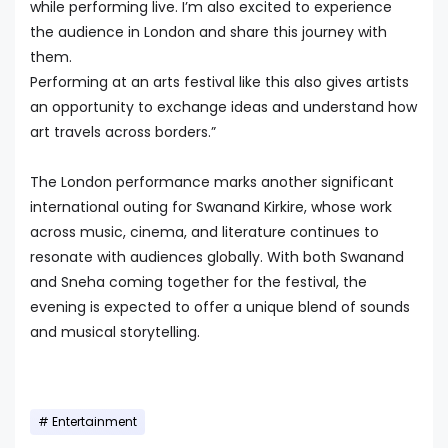
while performing live. I’m also excited to experience
the audience in London and share this journey with
them.
Performing at an arts festival like this also gives artists
an opportunity to exchange ideas and understand how
art travels across borders.”
The London performance marks another significant
international outing for Swanand Kirkire, whose work
across music, cinema, and literature continues to
resonate with audiences globally. With both Swanand
and Sneha coming together for the festival, the
evening is expected to offer a unique blend of sounds
and musical storytelling.
Entertainment