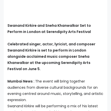
Swanand Kirkire and Sneha Khanwalkar Set to
Perform in London at Serendipity Arts Festival
Celebrated singer, actor, lyricist, and composer
Swanand Kirkire is set to perform in London
alongside acclaimed music composer Sneha
Khanwalkar at the upcoming Serendipity Arts
Festival on June 5.
Mumbai News :
The event will bring together
audiences from diverse cultural backgrounds for an
evening centred around music, storytelling, and artistic
expression.
Swanand Kirkire will be performing a mix of his latest