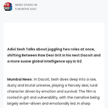
NEWS STUDIO 18
5 MONTHS AGO
Adivi Sesh Talks about juggling two roles at once,
shifting Between Raw Desi Grit in his next Dacoit and
a more suave global intelligence spy in G2
Mumbai News :
In Dacoit, Sesh dives deep into a raw,
dusty and brutal universe, playing a fiercely desi, rural
character driven by emotion and survival. The film is
rooted in grit and vulnerability, with the narrative being
largely writer-driven and emotionally led. In sharp