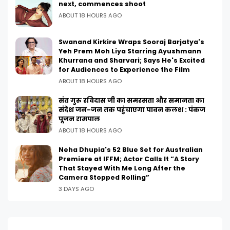
next, commences shoot
ABOUT 18 HOURS AGO
Swanand Kirkire Wraps Sooraj Barjatya's
Yeh Prem Moh Liya Starring Ayushmann
Khurrana and Sharvari; Says He's Excited
for Audiences to Experience the Film
ABOUT 18 HOURS AGO
संत गुरु रविदास जी का समरसता और समानता का
संदेश जन-जन तक पहुंचाएगा पावन कलश : पंकज
पूजन रामपाल
ABOUT 18 HOURS AGO
Neha Dhupia's 52 Blue Set for Australian
Premiere at IFFM; Actor Calls It “A Story
That Stayed With Me Long After the
Camera Stopped Rolling”
3 DAYS AGO