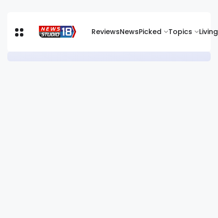
Reviews
News
Picked
Topics
Living