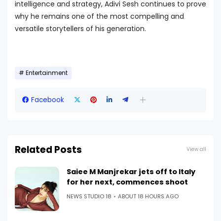
intelligence and strategy, Adivi Sesh continues to prove
why he remains one of the most compelling and
versatile storytellers of his generation.
Entertainment
Facebook
Related Posts
View all
Saiee M Manjrekar jets off to Italy
for her next, commences shoot
NEWS STUDIO 18
ABOUT 18 HOURS AGO