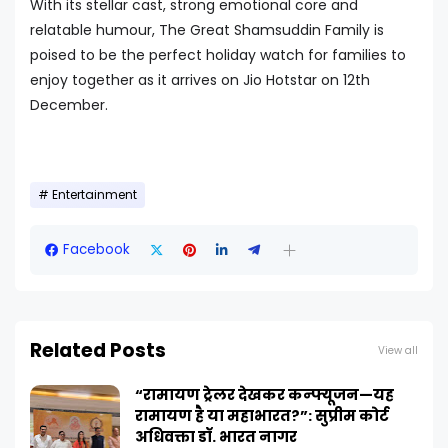
With its stellar cast, strong emotional core and
relatable humour, The Great Shamsuddin Family is
poised to be the perfect holiday watch for families to
enjoy together as it arrives on Jio Hotstar on 12th
December.
Entertainment
Facebook
Related Posts
View all
“रामायण ट्रेलर देखकर कन्फ्यूजन—यह
रामायण है या महाभारत?”: सुप्रीम कोर्ट
अधिवक्ता डॉ. भारत नागर