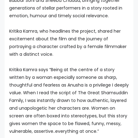
Babbar Soni and Sheeba Chadda, bringing together
generations of stellar performers in a story rooted in
emotion, humour and timely social relevance.
Kritika Kamra, who headlines the project, shared her
excitement about the film and the journey of
portraying a character crafted by a female filmmaker
with a distinct voice.
Kritika Kamra says “Being at the centre of a story
written by a woman especially someone as sharp,
thoughtful and fearless as Anusha is a privilege I deeply
value. When I read the script of The Great Shamsuddin
Family, I was instantly drawn to how authentic, layered
and unapologetic her characters are. Women on
screen are often boxed into stereotypes, but this story
gives women the space to be flawed, funny, messy,
vulnerable, assertive..everything at once.”