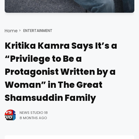
Home
ENTERTAINMENT
Kritika Kamra Says It’s a
“Privilege to Be a
Protagonist Written by a
Woman” in The Great
Shamsuddin Family
NEWS STUDIO 18
8 MONTHS AGO