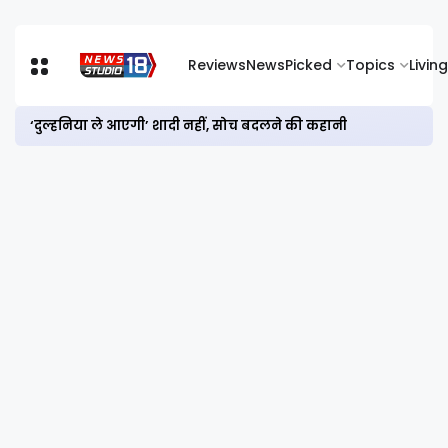
Reviews
News
Picked
Topics
Living
‘दुल्हनिया ले आएगी’ शादी नहीं, सोच बदलने की कहानी