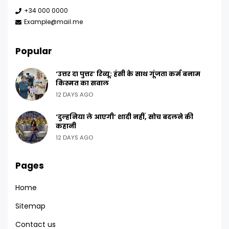
+34 000 0000
Example@mail.me
Popular
‘उत्तर दा पुत्तर’ रिव्यू: हंसी के साथ गूंजता कर्म बनाम
किस्मत का सवाल
12 DAYS AGO
‘दुल्हनिया ले आएगी’ शादी नहीं, सोच बदलने की
कहानी
12 DAYS AGO
Pages
Home
Sitemap
Contact us