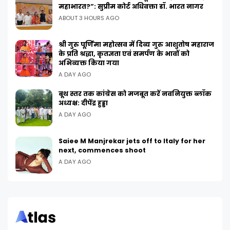
महाभारत?”: सुप्रीम कोर्ट अधिवक्ता डॉ. भारत नागर
ABOUT 3 HOURS AGO
श्री गुरु पूर्णिमा महोत्सव में दिव्य गुरु आशुतोष महाराज
के प्रति श्रद्धा, कृतज्ञता एवं समर्पण के भावों को
अभिव्यक्त किया गया
A DAY AGO
बूथ स्तर तक कांग्रेस को मजबूत करें नवनियुक्त ब्लॉक
अध्यक्ष: दीपेंद्र हुड्डा
A DAY AGO
Saiee M Manjrekar jets off to Italy for her
next, commences shoot
A DAY AGO