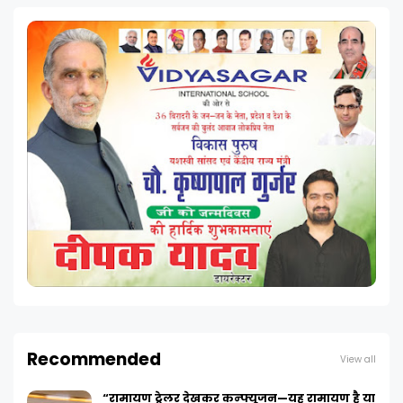
Recommended
View all
“रामायण ट्रेलर देखकर कन्फ्यूजन—यह रामायण है या