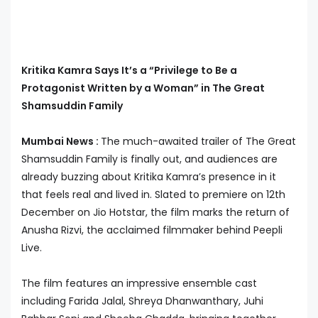
Kritika Kamra Says It’s a “Privilege to Be a
Protagonist Written by a Woman” in The Great
Shamsuddin Family
Mumbai News :
The much-awaited trailer of The Great
Shamsuddin Family is finally out, and audiences are
already buzzing about Kritika Kamra’s presence in it
that feels real and lived in. Slated to premiere on 12th
December on Jio Hotstar, the film marks the return of
Anusha Rizvi, the acclaimed filmmaker behind Peepli
Live.
The film features an impressive ensemble cast
including Farida Jalal, Shreya Dhanwanthary, Juhi