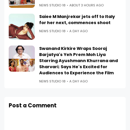
NEWS STUDIO 18
ABOUT 3 HOURS AGO
Saiee M Manjrekar jets off to Italy
for her next, commences shoot
NEWS STUDIO 18
A DAY AGO
Swanand Kirkire Wraps Sooraj
Barjatya's Yeh Prem Moh Liya
Starring Ayushmann Khurrana and
Sharvari; Says He's Excited for
Audiences to Experience the Film
NEWS STUDIO 18
A DAY AGO
Post a Comment