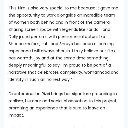
This film is also very special to me because it gave me
the opportunity to work alongside an incredible team
of women both behind and in front of the camera.
Sharing screen space with legends like Farida ji and
Dolly ji and perform with phenomenal actors like
Sheeba ma’am, Juhi and Shreya has been a learning
experience I will always cherish. I truly believe our film
has warmth, joy and at the same time something
deeply meaningful to say. I’m proud to be part of a
narrative that celebrates complexity, womanhood and
identity in such an honest way.”
Director Anusha Rizvi brings her signature grounding in
realism, humour and social observation to this project,
promising an experience that is sure to leave an
impact.