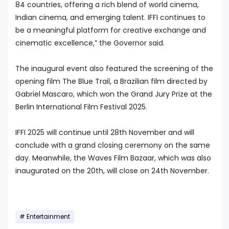
84 countries, offering a rich blend of world cinema,
Indian cinema, and emerging talent. IFFI continues to
be a meaningful platform for creative exchange and
cinematic excellence,” the Governor said.
The inaugural event also featured the screening of the
opening film The Blue Trail, a Brazilian film directed by
Gabriel Mascaro, which won the Grand Jury Prize at the
Berlin International Film Festival 2025.
IFFI 2025 will continue until 28th November and will
conclude with a grand closing ceremony on the same
day. Meanwhile, the Waves Film Bazaar, which was also
inaugurated on the 20th, will close on 24th November.
Entertainment