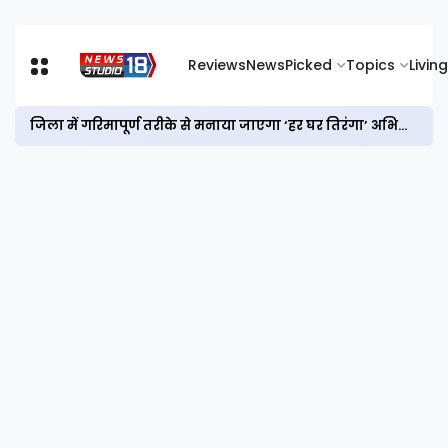
Reviews
News
Picked
Topics
Living
जिला में गरिमापूर्ण तरीके से मनाया जाएगा ‘हर घर तिरंगा’ अभियान और विभाजन विभीषिका स्मृति दिवस : डीसी आयुष सिन्हा