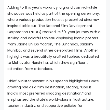
Adding to this year’s vibrancy, a grand carnival-style
showcase was held as part of the opening ceremony,
where various production houses presented cinema-
inspired tableaux. The National Film Development
Corporation (NFDC) marked its 50-year journey with a
striking and colorful tableau displaying iconic posters
from Jaane Bhi Do Yaaron, The Lunchbox, Salaam
Mumbai, and several other celebrated films. Another
highlight was a beautifully crafted tableau dedicated
to Mahavatar Narsimha, which drew significant
attention from attendees.
Chief Minister Sawant in his speech highlighted Goa’s
growing role as a film destination, stating, “Goa is
India’s most preferred shooting destination,” and
emphasized the state's world-class infrastructure,
tourism industry, and supportive policies for