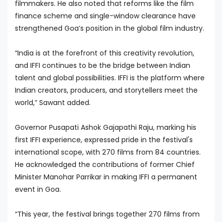
filmmakers. He also noted that reforms like the film
finance scheme and single-window clearance have
strengthened Goa’s position in the global film industry.
“India is at the forefront of this creativity revolution,
and IFFI continues to be the bridge between Indian
talent and global possibilities. IFFI is the platform where
Indian creators, producers, and storytellers meet the
world,” Sawant added.
Governor Pusapati Ashok Gajapathi Raju, marking his
first IFFI experience, expressed pride in the festival's
international scope, with 270 films from 84 countries.
He acknowledged the contributions of former Chief
Minister Manohar Parrikar in making IFFI a permanent
event in Goa.
“This year, the festival brings together 270 films from