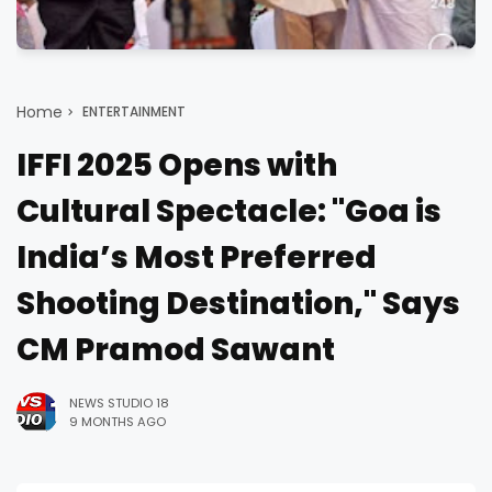
Home
ENTERTAINMENT
IFFI 2025 Opens with
Cultural Spectacle: "Goa is
India’s Most Preferred
Shooting Destination," Says
CM Pramod Sawant
NEWS STUDIO 18
9 MONTHS AGO