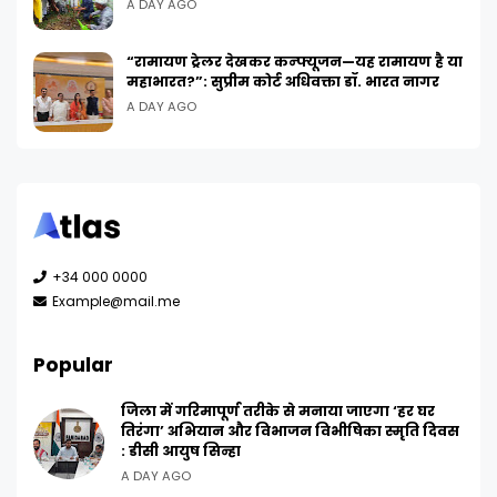
A DAY AGO
“रामायण ट्रेलर देखकर कन्फ्यूजन—यह रामायण है या
महाभारत?”: सुप्रीम कोर्ट अधिवक्ता डॉ. भारत नागर
A DAY AGO
+34 000 0000
Example@mail.me
Popular
जिला में गरिमापूर्ण तरीके से मनाया जाएगा ‘हर घर
तिरंगा’ अभियान और विभाजन विभीषिका स्मृति दिवस
: डीसी आयुष सिन्हा
A DAY AGO