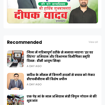
Recommended
View all
जिला में गरिमापूर्ण तरीके से मनाया जाएगा ‘हर घर
तिरंगा’ अभियान और विभाजन विभीषिका स्मृति
दिवस : डीसी आयुष सिन्हा
A DAY AGO
बारिश के मौसम में बिजली हादसों से बचाव को लेकर
डीएचबीवीएन की विशेष अपील
A DAY AGO
एक पेड़ मां के नाम अभियान मंत्री विपुल गोयल ने की
शुरुआत