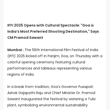
IFFI 2025 Opens with Cultural Spectacle: "Goa is
India’s Most Preferred Shooting Destination," Says
CM Pramod Sawant
Mumbai :
The 56th International Film Festival of India
(IFFI) 2025 kicked off in Panjim, Goa, on Thursday with a
colorful opening ceremony featuring cultural
performances and tableaux representing various
regions of India.
In a break from tradition, Goa’s Governor Pusapati
Ashok Gajapathi Raju and Chief Minister Dr. Pramod
Sawant inaugurated the festival by watering a Tulsi
plant, symbolizing environmental sustainability.