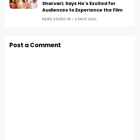
Sharvari; Says He's Excited for
Audiences to Experience the Film
NEWS STUDIO 18
3 DAYS AGO
Post a Comment