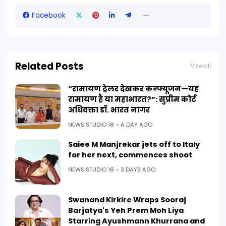
Facebook
Related Posts
View all
“रामायण ट्रेलर देखकर कन्फ्यूजन—यह
रामायण है या महाभारत?”: सुप्रीम कोर्ट
अधिवक्ता डॉ. भारत नागर
NEWS STUDIO 18
A DAY AGO
Saiee M Manjrekar jets off to Italy
for her next, commences shoot
NEWS STUDIO 18
3 DAYS AGO
Swanand Kirkire Wraps Sooraj
Barjatya's Yeh Prem Moh Liya
Starring Ayushmann Khurrana and