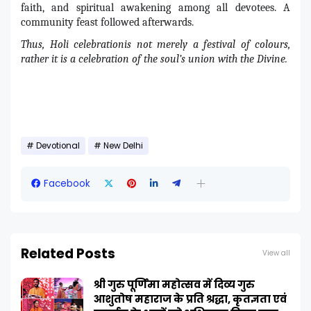
faith, and spiritual awakening among all devotees. A
community feast followed afterwards.
Thus, Holi celebrationis not merely a festival of colours,
rather it is a celebration of the soul’s union with the Divine.
Devotional
New Delhi
Facebook
Related Posts
View all
श्री गुरु पूर्णिमा महोत्सव में दिव्य गुरु
आशुतोष महाराज के प्रति श्रद्धा, कृतज्ञता एवं