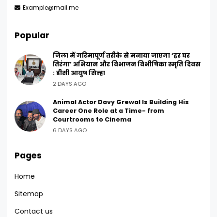
Example@mail.me
Popular
जिला में गरिमापूर्ण तरीके से मनाया जाएगा ‘हर घर
तिरंगा’ अभियान और विभाजन विभीषिका स्मृति दिवस
: डीसी आयुष सिन्हा
2 DAYS AGO
Animal Actor Davy Grewal Is Building His
Career One Role at a Time- from
Courtrooms to Cinema
6 DAYS AGO
Pages
Home
Sitemap
Contact us