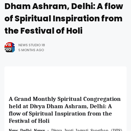
Dham Ashram, Delhi: A flow
of Spiritual Inspiration from
the Festival of Holi
NEWS STUDIO 18
5 MONTHS AGO
A Grand Monthly Spiritual Congregation
held at Divya Dham Ashram, Delhi: A
flow of Spiritual Inspiration from the
Festival of Holi
New Delhi News :
Divya Jyoti Jagrati Sansthan (DJJS)