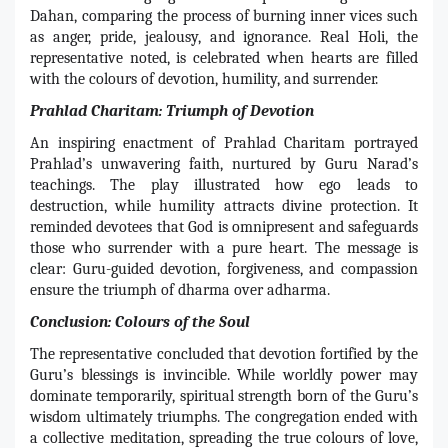
Dahan, comparing the process of burning inner vices such
as anger, pride, jealousy, and ignorance. Real Holi, the
representative noted, is celebrated when hearts are filled
with the colours of devotion, humility, and surrender.
Prahlad Charitam: Triumph of Devotion
An inspiring enactment of Prahlad Charitam portrayed
Prahlad’s unwavering faith, nurtured by Guru Narad’s
teachings. The play illustrated how ego leads to
destruction, while humility attracts divine protection. It
reminded devotees that God is omnipresent and safeguards
those who surrender with a pure heart. The message is
clear: Guru-guided devotion, forgiveness, and compassion
ensure the triumph of dharma over adharma.
Conclusion: Colours of the Soul
The representative concluded that devotion fortified by the
Guru’s blessings is invincible. While worldly power may
dominate temporarily, spiritual strength born of the Guru’s
wisdom ultimately triumphs. The congregation ended with
a collective meditation, spreading the true colours of love,