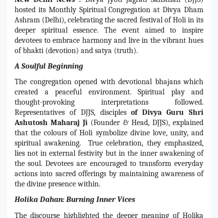
hosted its Monthly Spiritual Congregation at Divya Dham
Ashram (Delhi), celebrating the sacred festival of Holi in its
deeper spiritual essence. The event aimed to inspire
devotees to embrace harmony and live in the vibrant hues
of bhakti (devotion) and satya (truth).
A Soulful Beginning
The congregation opened with devotional bhajans which
created a peaceful environment. Spiritual play and
thought-provoking interpretations followed.
Representatives of DJJS, disciples
of Divya Guru Shri
Ashutosh Maharaj Ji
(Founder & Head, DJJS), explained
that the colours of Holi symbolize divine love, unity, and
spiritual awakening. True celebration, they emphasized,
lies not in external festivity but in the inner awakening of
the soul. Devotees are encouraged to transform everyday
actions into sacred offerings by maintaining awareness of
the divine presence within.
Holika Dahan: Burning Inner Vices
The discourse highlighted the deeper meaning of Holika