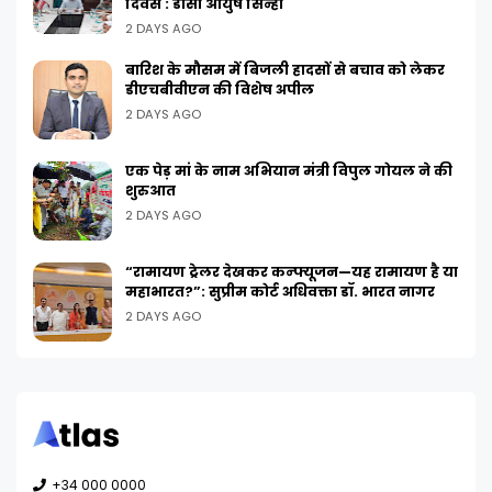
दिवस : डीसी आयुष सिन्हा
2 DAYS AGO
बारिश के मौसम में बिजली हादसों से बचाव को लेकर
डीएचबीवीएन की विशेष अपील
2 DAYS AGO
एक पेड़ मां के नाम अभियान मंत्री विपुल गोयल ने की
शुरुआत
2 DAYS AGO
“रामायण ट्रेलर देखकर कन्फ्यूजन—यह रामायण है या
महाभारत?”: सुप्रीम कोर्ट अधिवक्ता डॉ. भारत नागर
2 DAYS AGO
+34 000 0000