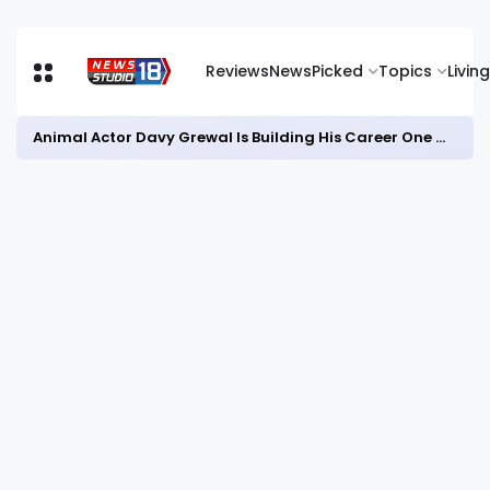
Reviews
News
Picked
Topics
Living
Animal Actor Davy Grewal Is Building His Career One Role at a Time- from Courtrooms to Cinema