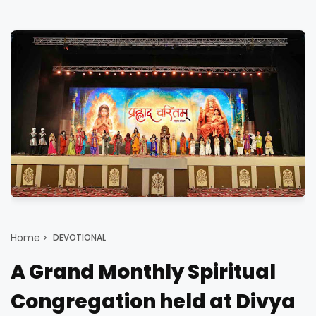
Home
DEVOTIONAL
A Grand Monthly Spiritual
Congregation held at Divya