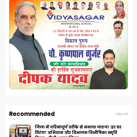
Recommended
View all
जिला में गरिमापूर्ण तरीके से मनाया जाएगा ‘हर घर
तिरंगा’ अभियान और विभाजन विभीषिका स्मृति