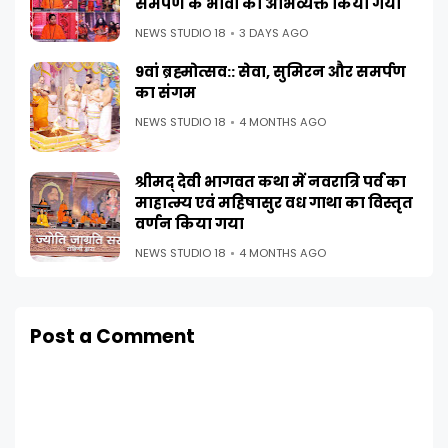
समर्पण के भावों को अभिव्यक्त किया गया
NEWS STUDIO 18
3 DAYS AGO
9वां ब्रह्मोत्सव:: सेवा, सुमिरन और समर्पण
का संगम
NEWS STUDIO 18
4 MONTHS AGO
श्रीमद् देवी भागवत कथा में नवरात्रि पर्व का
माहात्म्य एवं महिषासुर वध गाथा का विस्तृत
वर्णन किया गया
NEWS STUDIO 18
4 MONTHS AGO
Post a Comment