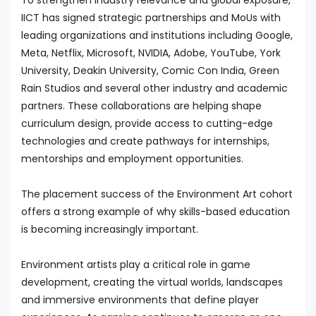
To strengthen industry relevance and global exposure,
IICT has signed strategic partnerships and MoUs with
leading organizations and institutions including Google,
Meta, Netflix, Microsoft, NVIDIA, Adobe, YouTube, York
University, Deakin University, Comic Con India, Green
Rain Studios and several other industry and academic
partners. These collaborations are helping shape
curriculum design, provide access to cutting-edge
technologies and create pathways for internships,
mentorships and employment opportunities.
The placement success of the Environment Art cohort
offers a strong example of why skills-based education
is becoming increasingly important.
Environment artists play a critical role in game
development, creating the virtual worlds, landscapes
and immersive environments that define player