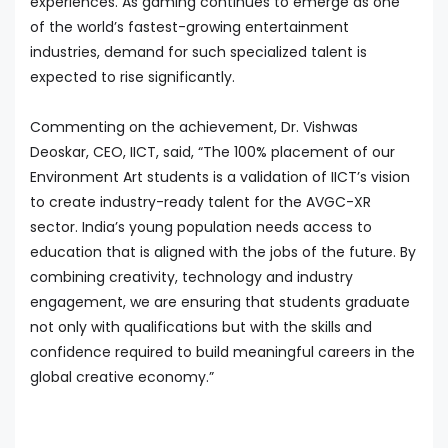
experiences. As gaming continues to emerge as one
of the world’s fastest-growing entertainment
industries, demand for such specialized talent is
expected to rise significantly.
Commenting on the achievement, Dr. Vishwas
Deoskar, CEO, IICT, said, “The 100% placement of our
Environment Art students is a validation of IICT’s vision
to create industry-ready talent for the AVGC-XR
sector. India’s young population needs access to
education that is aligned with the jobs of the future. By
combining creativity, technology and industry
engagement, we are ensuring that students graduate
not only with qualifications but with the skills and
confidence required to build meaningful careers in the
global creative economy.”