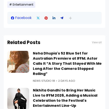
Entertainment
Facebook
Related Posts
View all
Neha Dhupia's 52 Blue Set for
Australian Premiere at IFFM; Actor
Calls It “A Story That Stayed With Me
Long After the Camera Stopped
Rolling”
NEWS STUDIO 18
2 DAYS AGO
Nikhita Gandhi to Bring Her Music
Live to IFFM 2026, Adding a Musical
Celebration to the Festival's
Entertainment Line-Up