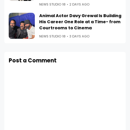
NEWS STUDIO 18
2 DAYS AGO
Animal Actor Davy Grewal Is Building
His Career One Role at a Time- from
Courtrooms to Cinema
NEWS STUDIO 18
3 DAYS AGO
Post a Comment