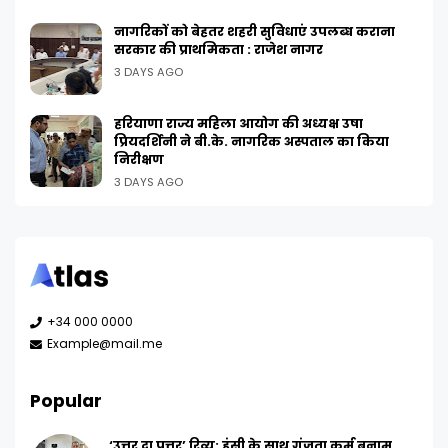
नागरिकों को बेहतर शहरी सुविधाएं उपलब्ध कराना
सरकार की प्राथमिकता : राजेश नागर
3 DAYS AGO
हरियाणा राज्य महिला आयोग की अध्यक्ष उषा
प्रियदर्शिनी ने बी.के. नागरिक अस्पताल का किया
निरीक्षण
3 DAYS AGO
+34 000 0000
Example@mail.me
Popular
‘उत्तर दा पुत्तर’ रिव्यू: हंसी के साथ गूंजता कर्म बनाम