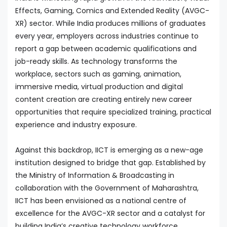
Effects, Gaming, Comics and Extended Reality (AVGC-
XR) sector. While India produces millions of graduates
every year, employers across industries continue to
report a gap between academic qualifications and
job-ready skills. As technology transforms the
workplace, sectors such as gaming, animation,
immersive media, virtual production and digital
content creation are creating entirely new career
opportunities that require specialized training, practical
experience and industry exposure.
Against this backdrop, IICT is emerging as a new-age
institution designed to bridge that gap. Established by
the Ministry of Information & Broadcasting in
collaboration with the Government of Maharashtra,
IICT has been envisioned as a national centre of
excellence for the AVGC-XR sector and a catalyst for
building India’s creative technology workforce.