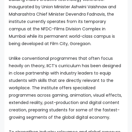
Inaugurated by Union Minister Ashwini Vaishnaw and
Maharashtra Chief Minister Devendra Fadnavis, the
institute currently operates from its temporary
campus at the NFDC-Films Division Complex in
Mumbai while its permanent world-class campus is
being developed at Film City, Goregaon.
Unlike conventional programmes that often focus
heavily on theory, IICT’s curriculum has been designed
in close partnership with industry leaders to equip
students with skills that are directly relevant to the
workplace. The institute offers specialized
programmes across gaming, animation, visual effects,
extended reality, post-production and digital content
creation, preparing students for some of the fastest-
growing segments of the global digital economy.