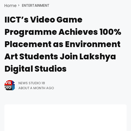
Home
ENTERTAINMENT
IICT’s Video Game
Programme Achieves 100%
Placement as Environment
Art Students Join Lakshya
Digital Studios
NEWS STUDIO 18
ABOUT A MONTH AGO