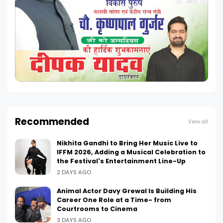
Recommended
View all
Nikhita Gandhi to Bring Her Music Live to
IFFM 2026, Adding a Musical Celebration to
the Festival's Entertainment Line-Up
2 DAYS AGO
Animal Actor Davy Grewal Is Building His
Career One Role at a Time- from
Courtrooms to Cinema
3 DAYS AGO