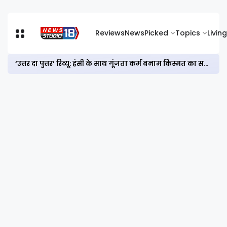
Reviews
News
Picked
Topics
Living
‘उत्तर दा पुत्तर’ रिव्यू: हंसी के साथ गूंजता कर्म बनाम किस्मत का सवाल