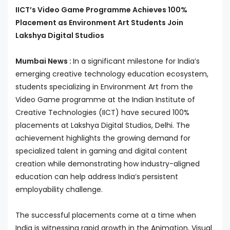
IICT’s Video Game Programme Achieves 100%
Placement as Environment Art Students Join
Lakshya Digital Studios
Mumbai News :
In a significant milestone for India’s
emerging creative technology education ecosystem,
students specializing in Environment Art from the
Video Game programme at the Indian Institute of
Creative Technologies (IICT) have secured 100%
placements at Lakshya Digital Studios, Delhi. The
achievement highlights the growing demand for
specialized talent in gaming and digital content
creation while demonstrating how industry-aligned
education can help address India’s persistent
employability challenge.
The successful placements come at a time when
India is witnessing rapid growth in the Animation, Visual