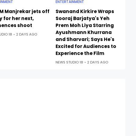
INMENT
ENTERTAINMENT
M Manjrekar jets off
Swanand Kirkire Wraps
ly for her next,
Sooraj Barjatya's Yeh
ences shoot
Prem Moh Liya Starring
Ayushmann Khurrana
UDIO 18
2 DAYS AGO
and Sharvari; Says He's
Excited for Audiences to
Experience the Film
NEWS STUDIO 18
2 DAYS AGO