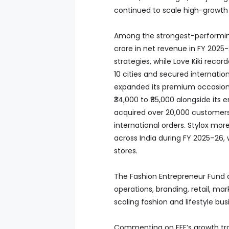
continued to scale high-growth f
Among the strongest-performing
crore in net revenue in FY 2025-
strategies, while Love Kiki rec
10 cities and secured internati
expanded its premium occasion 
₹34,000 to ₹85,000 alongside it
acquired over 20,000 customers 
international orders. Stylox more
across India during FY 2025–26, 
stores.
The Fashion Entrepreneur Fund 
operations, branding, retail, ma
scaling fashion and lifestyle bus
Commenting on FEF’s growth tra