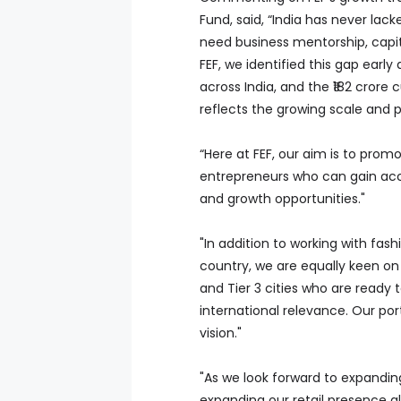
Fund, said, “India has never lac
need business mentorship, capi
FEF, we identified this gap earl
across India, and the ₹182 crore
reflects the growing scale and po
“Here at FEF, our aim is to prom
entrepreneurs who can gain acce
and growth opportunities."
"In addition to working with fas
country, we are equally keen on
and Tier 3 cities who are ready t
international relevance. Our por
vision."
"As we look forward to expandin
expanding our retail presence gl