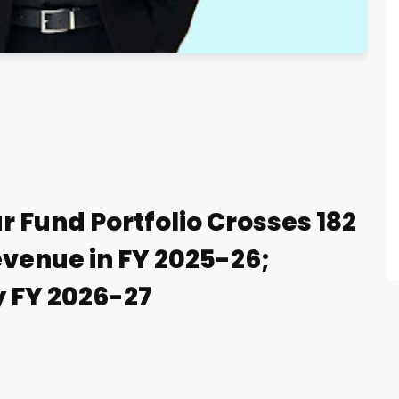
 Fund Portfolio Crosses ₹182
venue in FY 2025-26;
y FY 2026-27