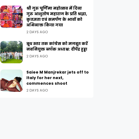
श्री गुरु पूर्णिमा महोत्सव में दिव्य
गुरु आशुतोष महाराज के प्रति श्रद्धा,
कृतज्ञता एवं समर्पण के भावों को
अभिव्यक्त किया गया
2 DAYS AGO
बूथ स्तर तक कांग्रेस को मजबूत करें
नवनियुक्त ब्लॉक अध्यक्ष: दीपेंद्र हुड्डा
2 DAYS AGO
Saiee M Manjrekar jets off to
Italy for her next,
commences shoot
2 DAYS AGO