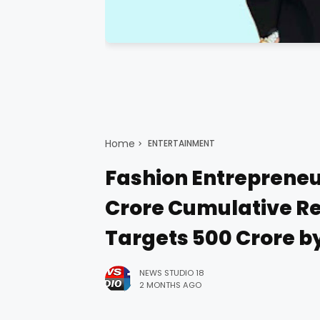
Home
ENTERTAINMENT
Fashion Entrepreneur
Crore Cumulative Re
Targets ₹500 Crore b
NEWS STUDIO 18
2 MONTHS AGO