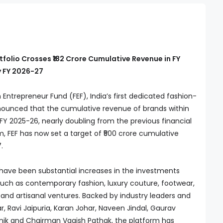
folio Crosses ₹182 Crore Cumulative Revenue in FY
y FY 2026-27
Entrepreneur Fund (FEF), India’s first dedicated fashion-
nounced that the cumulative revenue of brands within
in FY 2025-26, nearly doubling from the previous financial
, FEF has now set a target of ₹500 crore cumulative
.
e have been substantial increases in the investments
such as contemporary fashion, luxury couture, footwear,
, and artisanal ventures. Backed by industry leaders and
, Ravi Jaipuria, Karan Johar, Naveen Jindal, Gaurav
gnik and Chairman Vagish Pathak, the platform has