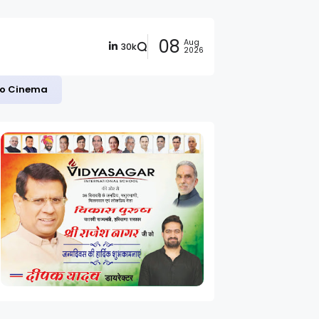
08
Aug
30k
2026
 to Cinema