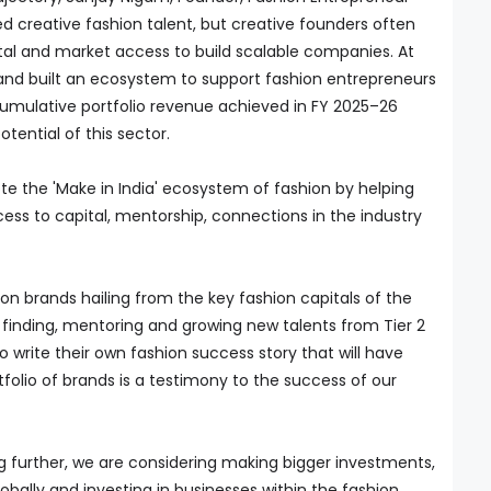
ked creative fashion talent, but creative founders often
tal and market access to build scalable companies. At
y and built an ecosystem to support fashion entrepreneurs
 cumulative portfolio revenue achieved in FY 2025–26
tential of this sector.
ote the 'Make in India' ecosystem of fashion by helping
ss to capital, mentorship, connections in the industry
hion brands hailing from the key fashion capitals of the
 finding, mentoring and growing new talents from Tier 2
o write their own fashion success story that will have
tfolio of brands is a testimony to the success of our
g further, we are considering making bigger investments,
obally and investing in businesses within the fashion