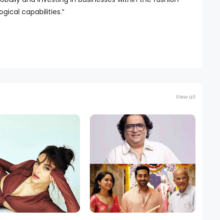
ical capabilities.”
View all