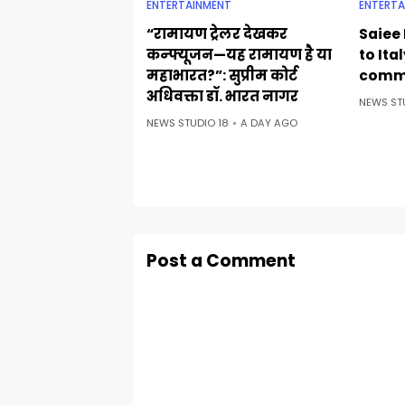
ENTERTAINMENT
ENTERTA
“रामायण ट्रेलर देखकर
Saiee 
कन्फ्यूजन—यह रामायण है या
to Ita
महाभारत?”: सुप्रीम कोर्ट
comm
अधिवक्ता डॉ. भारत नागर
NEWS ST
NEWS STUDIO 18
A DAY AGO
Post a Comment