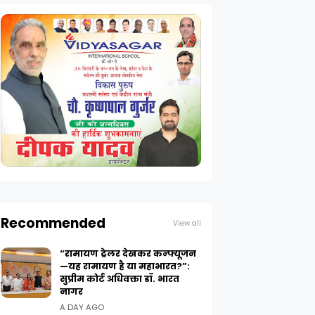
Recommended
View all
“रामायण ट्रेलर देखकर कन्फ्यूजन
—यह रामायण है या महाभारत?”:
सुप्रीम कोर्ट अधिवक्ता डॉ. भारत
नागर
A DAY AGO