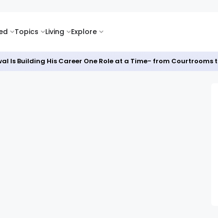
ked
Topics
Living
Explore
al Is Building His Career One Role at a Time- from Courtrooms