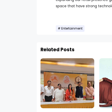
space that have strong technolog
Entertainment
Related Posts