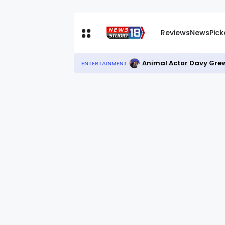
Reviews
News
Pic
Animal Actor Davy Grew
ENTERTAINMENT