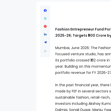
Fashion Entrepreneur Fund Port
2025-26; Targets ₹500 Crore b
Mumbai, June 2026: The Fashion 
focused venture studio, has an
its portfolio crossed ₹182 crore 
year. Building on this momentum
portfolio revenue for FY 2026-27
In the past financial year, ther
made by FEF in several sectors 
sustainable fashion, retail-tech
investors including Akshay Kumar
Dalmia, Sonali Dugar, Manju Ya