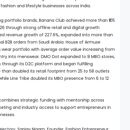
ashion and lifestyle businesses across India.
 portfolio brands, Banana Club achieved more than ₹105
26 through strong offline retail and digital growth
orded revenue growth of 227.6%, expanded into more than
onal B2B orders from Saudi Arabia. House of Armuse
wear portfolio with average order value increasing from
s entry into menswear. DMO Dot expanded to 8 MBO stores,
through its D2C platform and began fulfilling
 than doubled its retail footprint from 25 to 58 outlets
while Line Tribe doubled its MBO presence from 6 to 12
combines strategic funding with mentorship across
rketing and industry access to support entrepreneurs in
inesses.
jectory, Sanjay Nigam, Founder, Fashion Entrepreneur