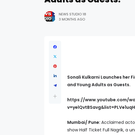
NEWS STUDIO 18
3 MONTHS AGO
Sonali Kulkarni Launches her Fi
and Young Adults as Guests.
https://www.youtube.com/w
v=yelQvtBSavg&list=PLVe1uq
Mumbai/ Pune:
Acclaimed actor
show Half Ticket Full Nagrik, a 