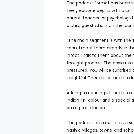
The podcast format has been in
Every episode begins with a conve
parent, teacher, or psychologist
a child guest who is on the jour
“The main segment is with the ‘ha
soon. I meet them directly in t
intact. I talk to them about their
thought process. The basic rule 
pressured. You will be surprise
insightful. There is so much to 
Adding a meaningful touch to ev
Indian Tri-colour and a special 
am a proud Indian.”
The podcast promises a diverse 
Nashik, villages, towns, and scho