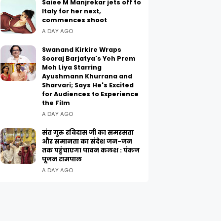
Saiee M Manjrekar jets off to
Italy for her next,
commences shoot
A DAY AGO
Swanand Kirkire Wraps
Sooraj Barjatya's Yeh Prem
Moh Liya Starring
Ayushmann Khurrana and
Sharvari; Says He's Excited
for Audiences to Experience
the Film
A DAY AGO
संत गुरु रविदास जी का समरसता
और समानता का संदेश जन-जन
तक पहुंचाएगा पावन कलश : पंकज
पूजन रामपाल
A DAY AGO