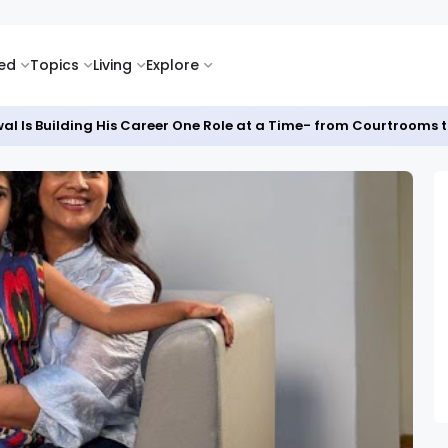
ked
Topics
Living
Explore
al Is Building His Career One Role at a Time- from Courtrooms