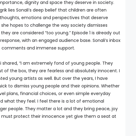
mportance, dignity and space they deserve in society.
grik lies Sonali’s deep belief that children are often
l thoughts, emotions and perspectives that deserve
 she hopes to challenge the way society dismisses
hey are considered “too young.” Episode 1 is already out
 response, with an engaged audience base. Sonali’s inbox
felt comments and immense support.
i shared, “I am extremely fond of young people. They
ut of the box, they are fearless and absolutely innocent. I
d young artists as well. But over the years, I have
uick to dismiss young people and their opinions. Whether
avel plans, financial choices, or even simple everyday
d what they feel. I feel there is a lot of emotional
er people. They matter a lot and they bring peace, joy
 must protect their innocence yet give them a seat at