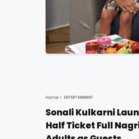
Home
ENTERTAINMENT
Sonali Kulkarni Laun
Half Ticket Full Nag
Adults as Guests.