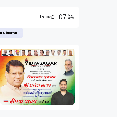
07
Aug
30k
2026
 to Cinema