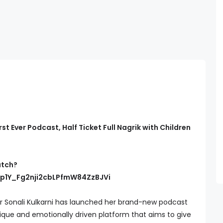
rst Ever Podcast, Half Ticket Full Nagrik with Children
atch?
Hp1Y_Fg2nji2cbLPfmW84ZzBJVi
 Sonali Kulkarni has launched her brand-new podcast
unique and emotionally driven platform that aims to give