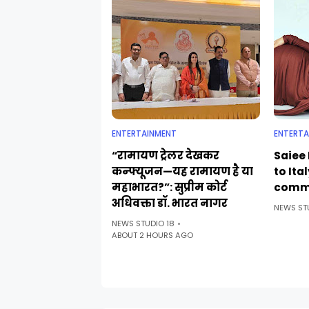
ENTERTAINMENT
ENTERTA
“रामायण ट्रेलर देखकर
Saiee 
कन्फ्यूजन—यह रामायण है या
to Ita
महाभारत?”: सुप्रीम कोर्ट
comm
अधिवक्ता डॉ. भारत नागर
NEWS ST
NEWS STUDIO 18
ABOUT 2 HOURS AGO