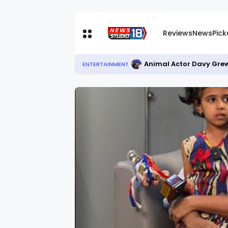
Reviews
News
Pic
Animal Actor Davy Grew
ENTERTAINMENT