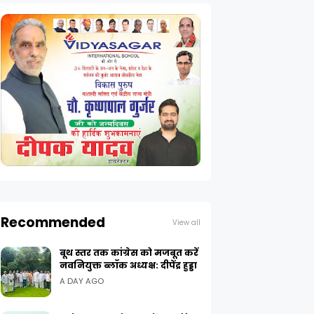
Recommended
View all
बूथ स्तर तक कांग्रेस को मजबूत करें
नवनियुक्त ब्लॉक अध्यक्ष: दीपेंद्र हुड्डा
A DAY AGO