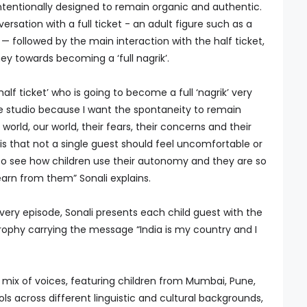
tentionally designed to remain organic and authentic.
rsation with a full ticket - an adult figure such as a
 — followed by the main interaction with the half ticket,
ney towards becoming a ‘full nagrik’.
lf ticket’ who is going to become a full ‘nagrik’ very
he studio because I want the spontaneity to remain
 world, our world, their fears, their concerns and their
is that not a single guest should feel uncomfortable or
d to see how children use their autonomy and they are so
learn from them” Sonali explains.
ery episode, Sonali presents each child guest with the
trophy carrying the message “India is my country and I
mix of voices, featuring children from Mumbai, Pune,
ols across different linguistic and cultural backgrounds,