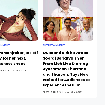
INMENT
ENTERTAINMENT
M Manjrekar jets off
Swanand Kirkire Wraps
ly for her next,
Sooraj Barjatya's Yeh
ences shoot
Prem Moh Liya Starring
Ayushmann Khurrana
UDIO 18
A DAY AGO
and Sharvari; Says He's
Excited for Audiences to
Experience the Film
NEWS STUDIO 18
A DAY AGO