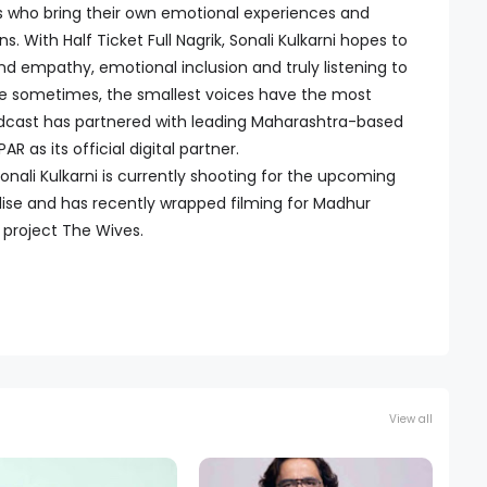
s who bring their own emotional experiences and
. With Half Ticket Full Nagrik, Sonali Kulkarni hopes to
nd empathy, emotional inclusion and truly listening to
e sometimes, the smallest voices have the most
odcast has partnered with leading Maharashtra-based
s its official digital partner.
onali Kulkarni is currently shooting for the upcoming
se and has recently wrapped filming for Madhur
project The Wives.
View all