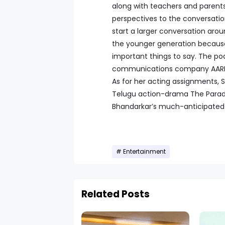
along with teachers and parent
perspectives to the conversations
start a larger conversation arou
the younger generation becaus
important things to say. The p
communications company AARPAR a
As for her acting assignments, S
Telugu action-drama The Paradi
Bhandarkar’s much-anticipated 
Entertainment
Related Posts