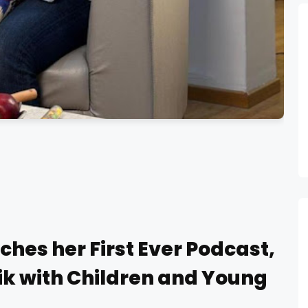
ches her First Ever Podcast,
rik with Children and Young