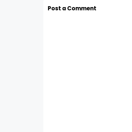
Post a Comment