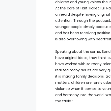
children and young voices the i
At the core of Half Ticket Full Na
unheard despite having origina
attention. Through the podcast,
younger people simply because t
and has been receiving positive
is also overflowing with heart
Speaking about the same, Sonal
have original ideas, they think o
have worked with so many talente
realized many adults are very q
it is making family decisions, tr
matters, children are rarely aske
violence when it comes to young
and harmony into the world. We
the table.”