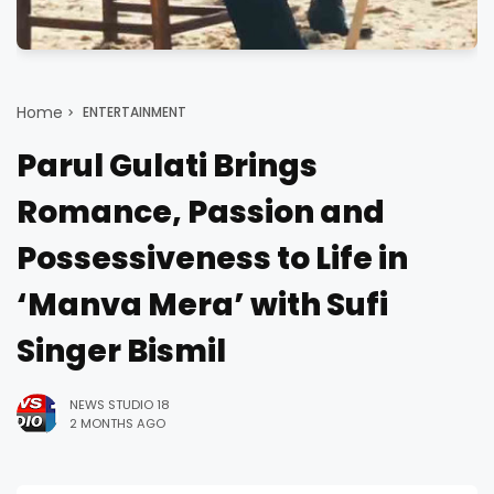
Home
ENTERTAINMENT
Parul Gulati Brings
Romance, Passion and
Possessiveness to Life in
‘Manva Mera’ with Sufi
Singer Bismil
NEWS STUDIO 18
2 MONTHS AGO