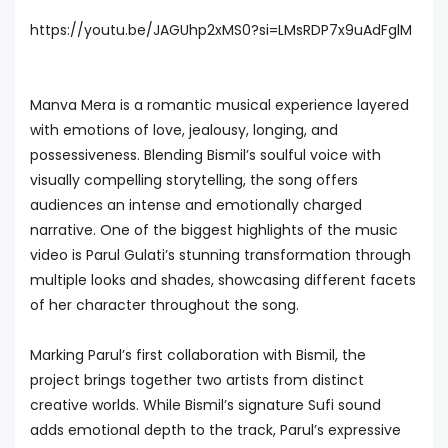
https://youtu.be/JAGUhp2xMS0?si=LMsRDP7x9uAdFglM
Manva Mera is a romantic musical experience layered
with emotions of love, jealousy, longing, and
possessiveness. Blending Bismil’s soulful voice with
visually compelling storytelling, the song offers
audiences an intense and emotionally charged
narrative. One of the biggest highlights of the music
video is Parul Gulati’s stunning transformation through
multiple looks and shades, showcasing different facets
of her character throughout the song.
Marking Parul’s first collaboration with Bismil, the
project brings together two artists from distinct
creative worlds. While Bismil’s signature Sufi sound
adds emotional depth to the track, Parul’s expressive