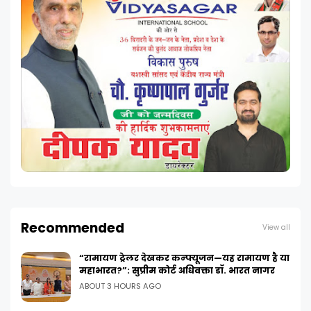
Recommended
View all
“रामायण ट्रेलर देखकर कन्फ्यूजन—यह रामायण है या
महाभारत?”: सुप्रीम कोर्ट अधिवक्ता डॉ. भारत नागर
ABOUT 3 HOURS AGO