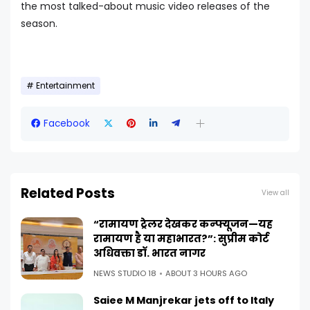
the most talked-about music video releases of the
season.
Entertainment
Facebook
Related Posts
View all
“रामायण ट्रेलर देखकर कन्फ्यूजन—यह
रामायण है या महाभारत?”: सुप्रीम कोर्ट
अधिवक्ता डॉ. भारत नागर
NEWS STUDIO 18
ABOUT 3 HOURS AGO
Saiee M Manjrekar jets off to Italy