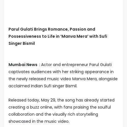
Parul Gulati Brings Romance, Passion and
Possessiveness to Life in ‘Manva Mera’ with Sufi
Singer Bismil
Mumbai News :
Actor and entrepreneur Parul Gulati
captivates audiences with her striking appearance in
the newly released music video Manva Mera, alongside
acclaimed Indian Sufi singer Bismil.
Released today, May 29, the song has already started
creating a buzz online, with fans praising the soulful
collaboration and the visually rich storytelling
showcased in the music video.