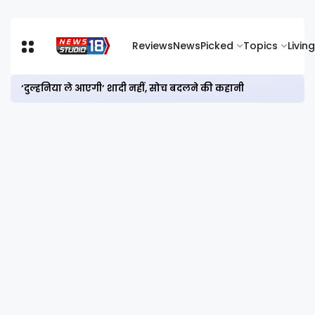
Reviews
News
Picked
Topics
Living
‘दुल्हनिया ले आएगी’ शादी नहीं, सोच बदलने की कहानी