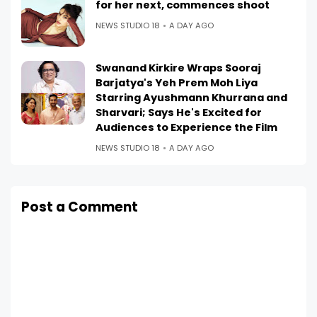
for her next, commences shoot
NEWS STUDIO 18
A DAY AGO
Swanand Kirkire Wraps Sooraj
Barjatya's Yeh Prem Moh Liya
Starring Ayushmann Khurrana and
Sharvari; Says He's Excited for
Audiences to Experience the Film
NEWS STUDIO 18
A DAY AGO
Post a Comment