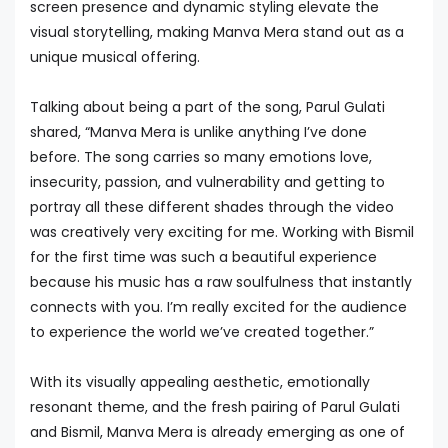
screen presence and dynamic styling elevate the
visual storytelling, making Manva Mera stand out as a
unique musical offering.
Talking about being a part of the song, Parul Gulati
shared, “Manva Mera is unlike anything I’ve done
before. The song carries so many emotions love,
insecurity, passion, and vulnerability and getting to
portray all these different shades through the video
was creatively very exciting for me. Working with Bismil
for the first time was such a beautiful experience
because his music has a raw soulfulness that instantly
connects with you. I’m really excited for the audience
to experience the world we’ve created together.”
With its visually appealing aesthetic, emotionally
resonant theme, and the fresh pairing of Parul Gulati
and Bismil, Manva Mera is already emerging as one of