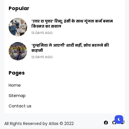
Popular
‘उत्तर दा पुत्तर’ रिव्यू: हंसी के साथ गूंजता कर्म बनाम
किस्मत का सवाल
12 DAYS AGO
‘दुल्हनिया ले आएगी’ शादी नहीं, सोच बदलने की
कहानी
12 DAYS AGO
Pages
Home
Sitemap
Contact us
All Rights Reserved by Atlas © 2022