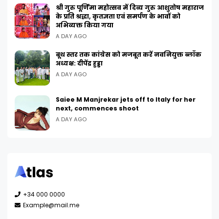
श्री गुरु पूर्णिमा महोत्सव में दिव्य गुरु आशुतोष महाराज
के प्रति श्रद्धा, कृतज्ञता एवं समर्पण के भावों को
अभिव्यक्त किया गया
A DAY AGO
बूथ स्तर तक कांग्रेस को मजबूत करें नवनियुक्त ब्लॉक
अध्यक्ष: दीपेंद्र हुड्डा
A DAY AGO
Saiee M Manjrekar jets off to Italy for her
next, commences shoot
A DAY AGO
+34 000 0000
Example@mail.me