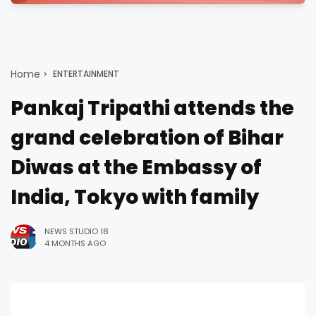
Home
ENTERTAINMENT
Pankaj Tripathi attends the
grand celebration of Bihar
Diwas at the Embassy of
India, Tokyo with family
NEWS STUDIO 18
4 MONTHS AGO