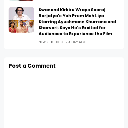
Swanand Kirkire Wraps Sooraj
Barjatya's Yeh Prem Moh Liya
Starring Ayushmann Khurrana and
Sharvari; Says He's Excited for
Audiences to Experience the Film
NEWS STUDIO 18
A DAY AGO
Post a Comment