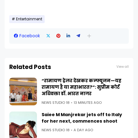
Entertainment
Facebook
Related Posts
View all
“रामायण ट्रेलर देखकर कन्फ्यूजन—यह
रामायण है या महाभारत?”: सुप्रीम कोर्ट
अधिवक्ता डॉ. भारत नागर
NEWS STUDIO 18
13 MINUTES AGO
Saiee M Manjrekar jets off to Italy
for her next, commences shoot
NEWS STUDIO 18
A DAY AGO