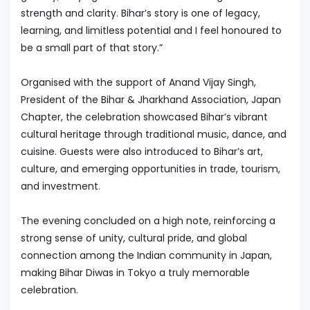
strength and clarity. Bihar’s story is one of legacy,
learning, and limitless potential and I feel honoured to
be a small part of that story.”
Organised with the support of Anand Vijay Singh,
President of the Bihar & Jharkhand Association, Japan
Chapter, the celebration showcased Bihar’s vibrant
cultural heritage through traditional music, dance, and
cuisine. Guests were also introduced to Bihar’s art,
culture, and emerging opportunities in trade, tourism,
and investment.
The evening concluded on a high note, reinforcing a
strong sense of unity, cultural pride, and global
connection among the Indian community in Japan,
making Bihar Diwas in Tokyo a truly memorable
celebration.