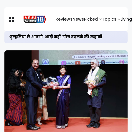
Reviews
News
Picked
Topics
Living
‘दुल्हनिया ले आएगी’ शादी नहीं, सोच बदलने की कहानी