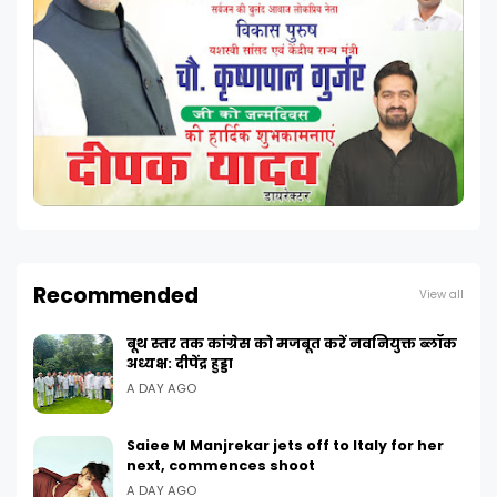
Recommended
View all
बूथ स्तर तक कांग्रेस को मजबूत करें नवनियुक्त ब्लॉक
अध्यक्ष: दीपेंद्र हुड्डा
A DAY AGO
Saiee M Manjrekar jets off to Italy for her
next, commences shoot
A DAY AGO