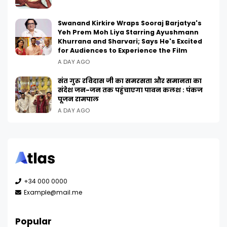
Swanand Kirkire Wraps Sooraj Barjatya's
Yeh Prem Moh Liya Starring Ayushmann
Khurrana and Sharvari; Says He's Excited
for Audiences to Experience the Film
A DAY AGO
संत गुरु रविदास जी का समरसता और समानता का
संदेश जन-जन तक पहुंचाएगा पावन कलश : पंकज
पूजन रामपाल
A DAY AGO
+34 000 0000
Example@mail.me
Popular