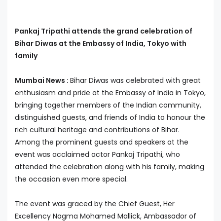
Pankaj Tripathi attends the grand celebration of
Bihar Diwas at the Embassy of India, Tokyo with
family
Mumbai News :
Bihar Diwas was celebrated with great
enthusiasm and pride at the Embassy of India in Tokyo,
bringing together members of the Indian community,
distinguished guests, and friends of India to honour the
rich cultural heritage and contributions of Bihar.
Among the prominent guests and speakers at the
event was acclaimed actor Pankaj Tripathi, who
attended the celebration along with his family, making
the occasion even more special.
The event was graced by the Chief Guest, Her
Excellency Nagma Mohamed Mallick, Ambassador of