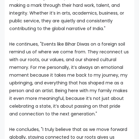
making a mark through their hard work, talent, and
integrity. Whether it’s in arts, academics, business, or
public service, they are quietly and consistently
contributing to the global narrative of India."
He continues, "Events like Bihar Diwas on a foreign soil
remind us of where we come from. They reconnect us
with our roots, our values, and our shared cultural
memory. For me personally, it’s always an emotional
moment because it takes me back to my journey, my
upbringing, and everything that has shaped me as a
person and an artist. Being here with my family makes
it even more meaningful, because it’s not just about
celebrating a state, it’s about passing on that pride
and connection to the next generation."
He concludes, "I truly believe that as we move forward
globally, staying connected to our roots gives us