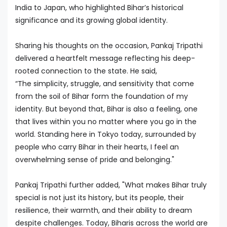
India to Japan, who highlighted Bihar’s historical
significance and its growing global identity.
Sharing his thoughts on the occasion, Pankaj Tripathi
delivered a heartfelt message reflecting his deep-
rooted connection to the state. He said,
“The simplicity, struggle, and sensitivity that come
from the soil of Bihar form the foundation of my
identity. But beyond that, Bihar is also a feeling, one
that lives within you no matter where you go in the
world. Standing here in Tokyo today, surrounded by
people who carry Bihar in their hearts, I feel an
overwhelming sense of pride and belonging."
Pankaj Tripathi further added, "What makes Bihar truly
special is not just its history, but its people, their
resilience, their warmth, and their ability to dream
despite challenges. Today, Biharis across the world are