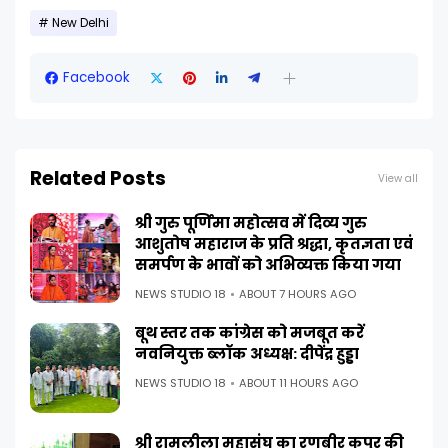
New Delhi
Facebook
Related Posts
View all
श्री गुरु पूर्णिमा महोत्सव में दिव्य गुरु
आशुतोष महाराज के प्रति श्रद्धा, कृतज्ञता एवं
समर्पण के भावों को अभिव्यक्त किया गया
NEWS STUDIO 18
ABOUT 7 HOURS AGO
बूथ स्तर तक कांग्रेस को मजबूत करें
नवनियुक्त ब्लॉक अध्यक्ष: दीपेंद्र हुड्डा
NEWS STUDIO 18
ABOUT 11 HOURS AGO
श्री रामलीला महासंघ का रणबीर कपूर की