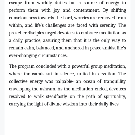
escape from worldly duties but a source of energy to
perform them with joy and contentment. By shifting
consciousness towards the Lord, worries are removed from
within, and life’s challenges are faced with serenity. The
preacher disciples urged devotees to embrace meditation as
a daily practice, assuring them that it is the only way to
remain calm, balanced, and anchored in peace amidst life’s
ever-changing circumstances.
The program concluded with a powerful group meditation,
where thousands sat in silence, united in devotion. The
collective energy was palpable- an ocean of tranquillity
enveloping the ashram. As the meditation ended, devotees
resolved to walk steadfastly on the path of spirituality,
carrying the light of divine wisdom into their daily lives.