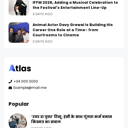
IFFM 2026, Adding a Musical Celebration to
the Festival's Entertainment Line-Up
3 DAYS AGO
Animal Actor Davy Grewal Is Building His
Career One Role at a Time- from
Courtrooms to Cinema
3 DAYS AGO
+34 000 0000
Example@mail.me
Popular
‘उत्तर दा पुत्तर’ रिव्यू: हंसी के साथ गूंजता कर्म बनाम
किस्मत का सवाल