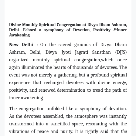
Divine Monthly Spiritual Congregation at Divya Dham Ashram,
Delhi- Echoed a symphony of Devotion, Positivity &Inner
Awakening
New Delhi :
On the sacred grounds of Divya Dham
Ashram, Delhi, Divya Jyoti Jagrati Sansthan (DJJS)
organized monthly spiritual congregation,which once
again illuminated the hearts of thousands of devotees. The
event was not merely a gathering, but a profound spiritual
experience that recharged devotees with divine energy,
positivity, and renewed determination to tread the path of
inner awakening.
The congregation unfolded like a symphony of devotion.
As the devotees assembled, the atmosphere was instantly
transformed into a sanctified space, resonating with the
vibrations of peace and purity. It is rightly said that
the