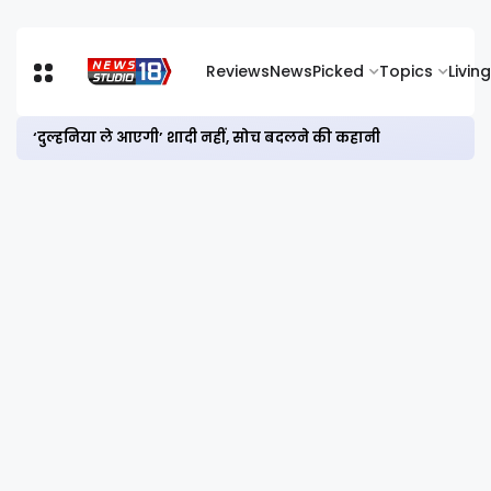
Reviews
News
Picked
Topics
Living
‘दुल्हनिया ले आएगी’ शादी नहीं, सोच बदलने की कहानी