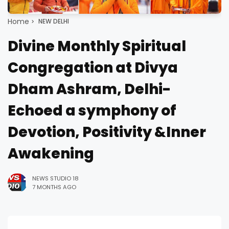
Home
NEW DELHI
Divine Monthly Spiritual
Congregation at Divya
Dham Ashram, Delhi-
Echoed a symphony of
Devotion, Positivity &Inner
Awakening
NEWS STUDIO 18
7 MONTHS AGO