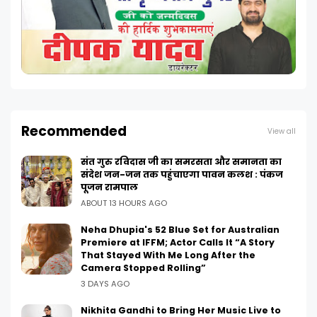
Recommended
View all
संत गुरु रविदास जी का समरसता और समानता का
संदेश जन-जन तक पहुंचाएगा पावन कलश : पंकज
पूजन रामपाल
ABOUT 13 HOURS AGO
Neha Dhupia's 52 Blue Set for Australian
Premiere at IFFM; Actor Calls It “A Story
That Stayed With Me Long After the
Camera Stopped Rolling”
3 DAYS AGO
Nikhita Gandhi to Bring Her Music Live to