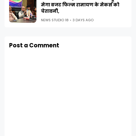
मेगा बजट फिल्म रामायण के मेकर्स को
चेतावनी,
NEWS STUDIO 18
3 DAYS AGO
Post a Comment