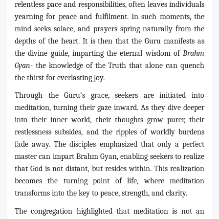
relentless pace and responsibilities, often leaves individuals
yearning for peace and fulfilment. In such moments, the
mind seeks solace, and prayers spring naturally from the
depths of the heart. It is then that the Guru manifests as
the divine guide, imparting the eternal wisdom of
Brahm
Gyan
- the knowledge of the Truth that alone can quench
the thirst for everlasting joy.
Through the Guru’s grace, seekers are initiated into
meditation, turning their gaze inward. As they dive deeper
into their inner world, their thoughts grow purer, their
restlessness subsides, and the ripples of worldly burdens
fade away. The disciples emphasized that only a perfect
master can impart Brahm Gyan, enabling seekers to realize
that God is not distant, but resides within. This realization
becomes the turning point of life, where meditation
transforms into the key to peace, strength, and clarity.
The congregation highlighted that meditation is not an