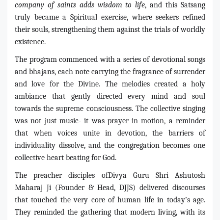
company of saints adds wisdom to life
, and this Satsang
truly became a Spiritual exercise, where seekers refined
their souls, strengthening them against the trials of worldly
existence.
The program commenced with a series of devotional songs
and bhajans, each note carrying the fragrance of surrender
and love for the Divine. The melodies created a holy
ambiance that gently directed every mind and soul
towards the supreme consciousness. The collective singing
was not just music- it was prayer in motion, a reminder
that when voices unite in devotion, the barriers of
individuality dissolve, and the congregation becomes one
collective heart beating for God.
The preacher disciples ofDivya Guru Shri Ashutosh
Maharaj Ji (Founder & Head, DJJS) delivered discourses
that touched the very core of human life in today’s age.
They reminded the gathering that modern living, with its