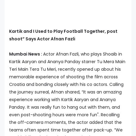
Kartik and I Used to Play Football Together, post
shoot” Says Actor Afnan Fazli
Mumbai News :
Actor Afnan Fazli, who plays Shoaib in
Kartik Aaryan and Ananya Panday starrer Tu Mera Main
Teri Main Tera Tu Meri, recently opened up about his
memorable experience of shooting the film across
Croatia and bonding closely with his co actors. Calling
the journey surreal, Afnan shared, “It was an amazing
experience working with Kartik Aaryan and Ananya
Panday. It was really fun to hang out with them, and
even post-shooting hours were more fun". Recalling
the off-camera moments, the actor added that the
teams often spent time together after pack-up. “We