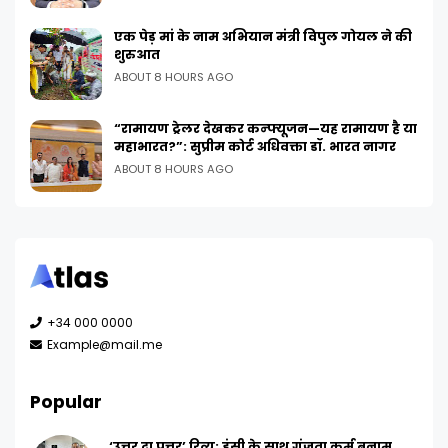
एक पेड़ मां के नाम अभियान मंत्री विपुल गोयल ने की
शुरुआत
ABOUT 8 HOURS AGO
“रामायण ट्रेलर देखकर कन्फ्यूजन—यह रामायण है या
महाभारत?”: सुप्रीम कोर्ट अधिवक्ता डॉ. भारत नागर
ABOUT 8 HOURS AGO
+34 000 0000
Example@mail.me
Popular
‘उत्तर दा पुत्तर’ रिव्यू: हंसी के साथ गूंजता कर्म बनाम