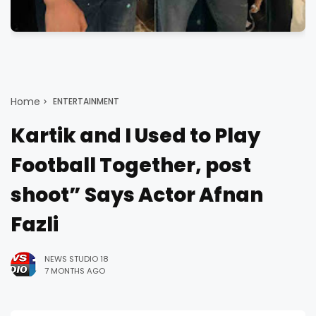
Home
ENTERTAINMENT
Kartik and I Used to Play
Football Together, post
shoot” Says Actor Afnan
Fazli
NEWS STUDIO 18
7 MONTHS AGO