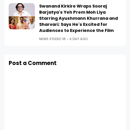
Swanand Kirkire Wraps Sooraj
Barjatya's Yeh Prem Moh Liya
Starring Ayushmann Khurrana and
Sharvari; Says He's Excited for
Audiences to Experience the Film
NEWS STUDIO 18
A DAY AGO
Post a Comment