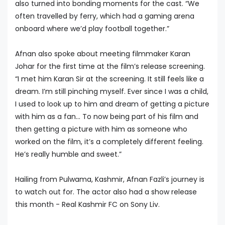
also turned into bonding moments for the cast. “We
often travelled by ferry, which had a gaming arena
onboard where we’d play football together.”
Afnan also spoke about meeting filmmaker Karan
Johar for the first time at the film’s release screening.
“I met him Karan Sir at the screening. It still feels like a
dream. I’m still pinching myself. Ever since I was a child,
I used to look up to him and dream of getting a picture
with him as a fan... To now being part of his film and
then getting a picture with him as someone who
worked on the film, it’s a completely different feeling.
He’s really humble and sweet.”
Hailing from Pulwama, Kashmir, Afnan Fazli’s journey is
to watch out for. The actor also had a show release
this month - Real Kashmir FC on Sony Liv.