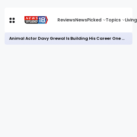
Reviews
News
Picked
Topics
Living
Animal Actor Davy Grewal Is Building His Career One Role at a Time- from Courtrooms to Cinema