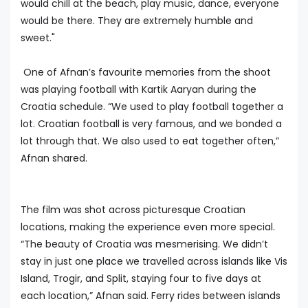
would chill at the beach, play music, dance, everyone
would be there. They are extremely humble and
sweet."
One of Afnan’s favourite memories from the shoot
was playing football with Kartik Aaryan during the
Croatia schedule. “We used to play football together a
lot. Croatian football is very famous, and we bonded a
lot through that. We also used to eat together often,”
Afnan shared.
The film was shot across picturesque Croatian
locations, making the experience even more special.
“The beauty of Croatia was mesmerising. We didn’t
stay in just one place we travelled across islands like Vis
Island, Trogir, and Split, staying four to five days at
each location,” Afnan said. Ferry rides between islands