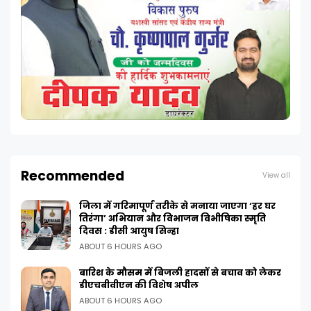
Recommended
View all
जिला में गरिमापूर्ण तरीके से मनाया जाएगा ‘हर घर
तिरंगा’ अभियान और विभाजन विभीषिका स्मृति
दिवस : डीसी आयुष सिन्हा
ABOUT 6 HOURS AGO
बारिश के मौसम में बिजली हादसों से बचाव को लेकर
डीएचबीवीएन की विशेष अपील
ABOUT 6 HOURS AGO