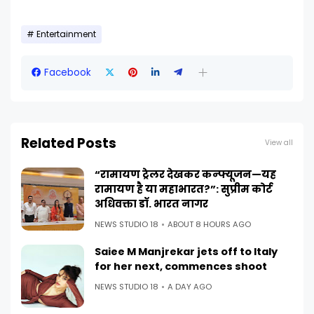
Entertainment
Facebook
Related Posts
View all
“रामायण ट्रेलर देखकर कन्फ्यूजन—यह
रामायण है या महाभारत?”: सुप्रीम कोर्ट
अधिवक्ता डॉ. भारत नागर
NEWS STUDIO 18
ABOUT 8 HOURS AGO
Saiee M Manjrekar jets off to Italy
for her next, commences shoot
NEWS STUDIO 18
A DAY AGO