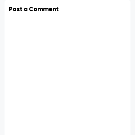
Post a Comment