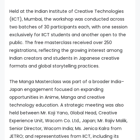
Held at the Indian Institute of Creative Technologies
(IICT), Mumbai, the workshop was conducted across
two batches of 30 participants each, with one session
exclusively for IICT students and another open to the
public. The free masterclass received over 250
registrations, reflecting the growing interest among
Indian creators and students in Japanese creative
formats and global storytelling practices.
The Manga Masterclass was part of a broader India–
Japan engagement focused on expanding
opportunities in Anime, Manga and creative
technology education. A strategic meeting was also
held between Mr. Koji Yano, Global Head, Creative
Experience Unit, Wacom Co. Ltd., Japan; Mr. Rajiv Malik,
Senior Director, Wacom India; Ms. Jenica Kalra from
JETRO; and representatives from IICT, including its