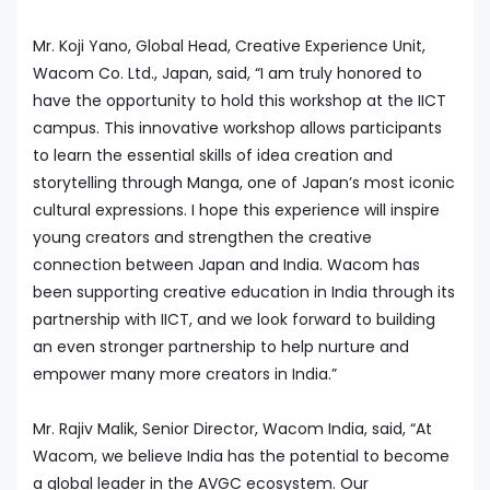
Mr. Koji Yano, Global Head, Creative Experience Unit,
Wacom Co. Ltd., Japan, said, “I am truly honored to
have the opportunity to hold this workshop at the IICT
campus. This innovative workshop allows participants
to learn the essential skills of idea creation and
storytelling through Manga, one of Japan’s most iconic
cultural expressions. I hope this experience will inspire
young creators and strengthen the creative
connection between Japan and India. Wacom has
been supporting creative education in India through its
partnership with IICT, and we look forward to building
an even stronger partnership to help nurture and
empower many more creators in India.”
Mr. Rajiv Malik, Senior Director, Wacom India, said, “At
Wacom, we believe India has the potential to become
a global leader in the AVGC ecosystem. Our