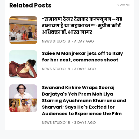
Related Posts
View all
“रामायण ट्रेलर देखकर कन्फ्यूजन—यह
रामायण है या महाभारत?”: सुप्रीम कोर्ट
अधिवक्ता डॉ. भारत नागर
NEWS STUDIO 18
A DAY AGO
Saiee M Manjrekar jets off to Italy
for her next, commences shoot
NEWS STUDIO 18
3 DAYS AGO
Swanand Kirkire Wraps Sooraj
Barjatya's Yeh Prem Moh Liya
Starring Ayushmann Khurrana and
Sharvari; Says He's Excited for
Audiences to Experience the Film
NEWS STUDIO 18
3 DAYS AGO