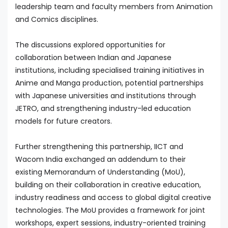
leadership team and faculty members from Animation
and Comics disciplines.
The discussions explored opportunities for
collaboration between Indian and Japanese
institutions, including specialised training initiatives in
Anime and Manga production, potential partnerships
with Japanese universities and institutions through
JETRO, and strengthening industry-led education
models for future creators.
Further strengthening this partnership, IICT and
Wacom India exchanged an addendum to their
existing Memorandum of Understanding (MoU),
building on their collaboration in creative education,
industry readiness and access to global digital creative
technologies. The MoU provides a framework for joint
workshops, expert sessions, industry-oriented training