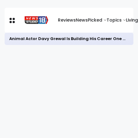
Reviews
News
Picked
Topics
Living
Animal Actor Davy Grewal Is Building His Career One Role at a Time- from Courtrooms to Cinema