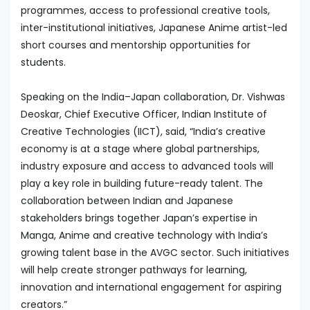
programmes, access to professional creative tools,
inter-institutional initiatives, Japanese Anime artist-led
short courses and mentorship opportunities for
students.
Speaking on the India–Japan collaboration, Dr. Vishwas
Deoskar, Chief Executive Officer, Indian Institute of
Creative Technologies (IICT), said, “India’s creative
economy is at a stage where global partnerships,
industry exposure and access to advanced tools will
play a key role in building future-ready talent. The
collaboration between Indian and Japanese
stakeholders brings together Japan’s expertise in
Manga, Anime and creative technology with India’s
growing talent base in the AVGC sector. Such initiatives
will help create stronger pathways for learning,
innovation and international engagement for aspiring
creators.”