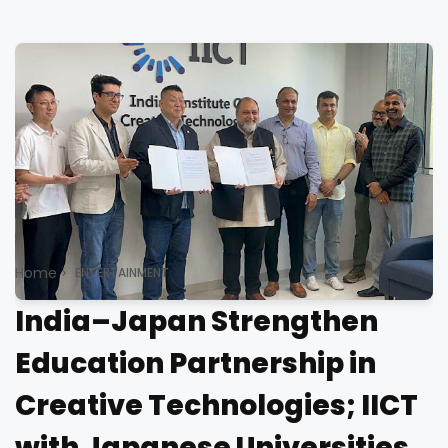
Home
ENTERTAINMENT
India–Japan Strengthen
Education Partnership in
Creative Technologies; IICT
with Japanese Universities