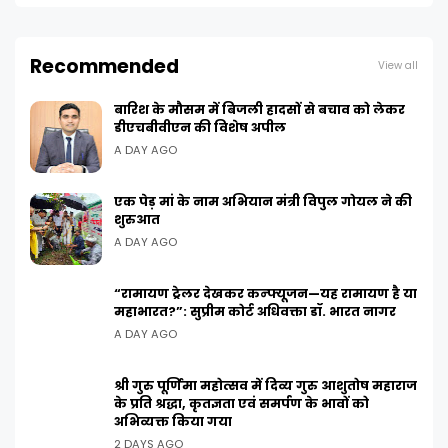
Recommended
View all
बारिश के मौसम में बिजली हादसों से बचाव को लेकर
डीएचबीवीएन की विशेष अपील
A DAY AGO
एक पेड़ मां के नाम अभियान मंत्री विपुल गोयल ने की
शुरुआत
A DAY AGO
“रामायण ट्रेलर देखकर कन्फ्यूजन—यह रामायण है या
महाभारत?”: सुप्रीम कोर्ट अधिवक्ता डॉ. भारत नागर
A DAY AGO
श्री गुरु पूर्णिमा महोत्सव में दिव्य गुरु आशुतोष महाराज
के प्रति श्रद्धा, कृतज्ञता एवं समर्पण के भावों को
अभिव्यक्त किया गया
2 DAYS AGO