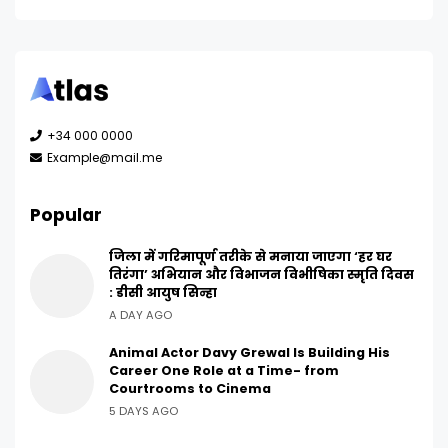
+34 000 0000
Example@mail.me
Popular
जिला में गरिमापूर्ण तरीके से मनाया जाएगा ‘हर घर
तिरंगा’ अभियान और विभाजन विभीषिका स्मृति दिवस
: डीसी आयुष सिन्हा
A DAY AGO
Animal Actor Davy Grewal Is Building His
Career One Role at a Time- from
Courtrooms to Cinema
5 DAYS AGO