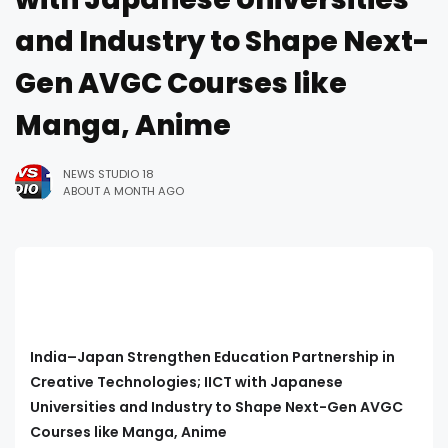
and Industry to Shape Next-
Gen AVGC Courses like
Manga, Anime
NEWS STUDIO 18
ABOUT A MONTH AGO
India–Japan Strengthen Education Partnership in
Creative Technologies; IICT with Japanese
Universities and Industry to Shape Next-Gen AVGC
Courses like Manga, Anime