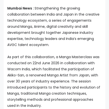
Mumbai News :
Strengthening the growing
collaboration between India and Japan in the creative
technology ecosystem, a series of engagements
around Manga, Anime, digital creativity and skill
development brought together Japanese industry
expertise, technology leaders and India’s emerging
AVGC talent ecosystem.
As part of this collaboration, a Manga Masterclass was
conducted on 22nd June 2026 in collaboration with
Wacom India, which facilitated the participation of
Akiko-San, a renowned Manga Artist from Japan, with
over 30 years of industry experience. The session
introduced participants to the history and evolution of
Manga, traditional Manga creation techniques,
storytelling methods and professional approaches
used in the industry.