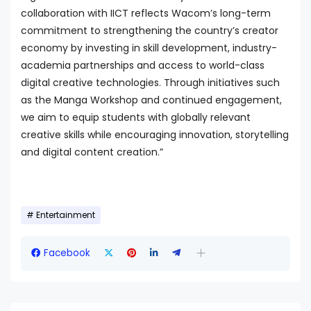
collaboration with IICT reflects Wacom’s long-term
commitment to strengthening the country’s creator
economy by investing in skill development, industry-
academia partnerships and access to world-class
digital creative technologies. Through initiatives such
as the Manga Workshop and continued engagement,
we aim to equip students with globally relevant
creative skills while encouraging innovation, storytelling
and digital content creation.”
Entertainment
Facebook